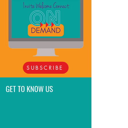
SUBSCRIBE
GET TO KNOW US