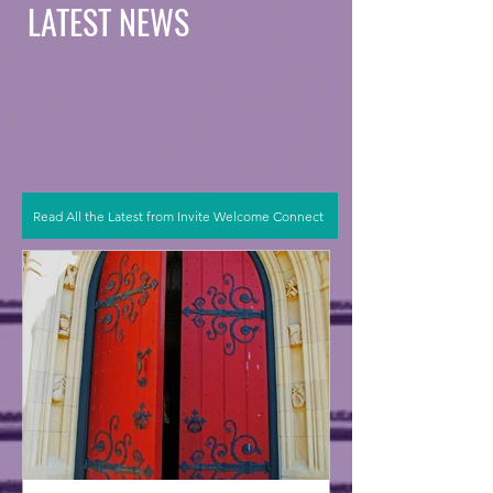
LATEST NEWS
Read All the Latest from Invite Welcome Connect