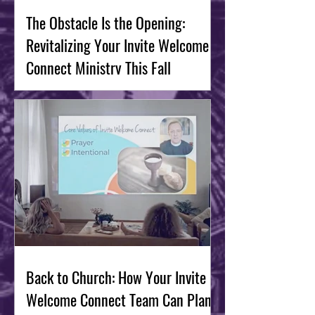
The Obstacle Is the Opening:
Revitalizing Your Invite Welcome
Connect Ministry This Fall
Back to Church: How Your Invite
Welcome Connect Team Can Plan