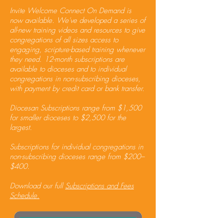
Invite Welcome Connect On Demand is
now available. We've developed a series of
all-new training videos and resources to give
congregations of all sizes access to
engaging, scripture-based training whenever
they need. 12-month subscriptions are
available to dioceses and to individual
congregations in non-subscribing dioceses,
with payment by credit card or bank transfer.​
Diocesan Subscriptions range from $1,500
for smaller dioceses to $2,500 for the
largest.​
Subscriptions for individual congregations in
non-subscribing dioceses range from $200–
$400.​
Download our full
Subscriptions and Fees
Schedule.