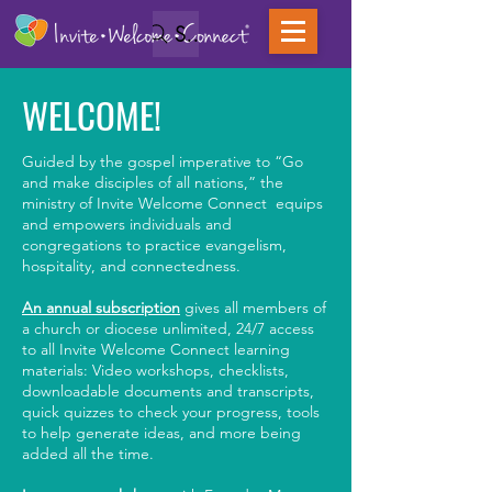
Search
WELCOME!
Guided by the gospel imperative to “Go
and make disciples of all nations,” the
ministry of Invite Welcome Connect equips
and empowers individuals and
congregations to practice evangelism,
hospitality, and connectedness.
An annual subscription
gives all members of
a church or diocese unlimited, 24/7 access
to all Invite Welcome Connect learning
materials: Video workshops, checklists,
downloadable documents and transcripts,
quick quizzes to check your progress, tools
to help generate ideas, and more being
added all the time.