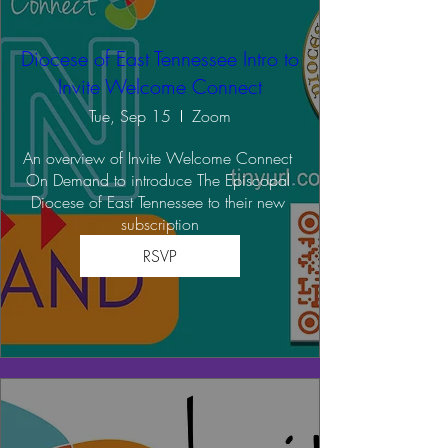
Diocese of East Tennessee Intro to
Invite Welcome Connect
Tue, Sep 15
Zoom
An overview of Invite Welcome Connect 
On Demand to introduce The Episcopal 
Diocese of East Tennessee to their new 
subscription
RSVP