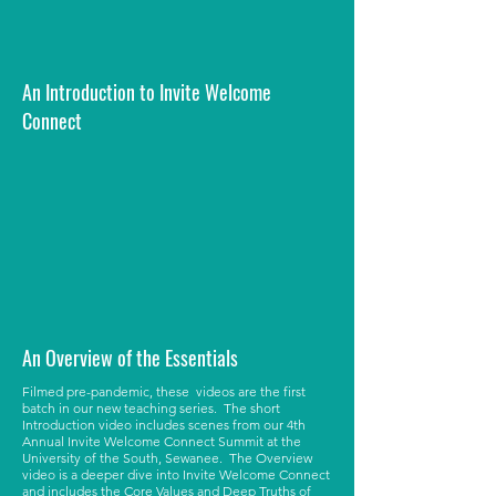
An Introduction to Invite Welcome
Connect
An Overview of the Essentials
Filmed pre-pandemic, these videos are the first
batch in our new teaching series. The short
Introduction video includes scenes from our 4th
Annual Invite Welcome Connect Summit at the
University of the South, Sewanee. The Overview
video is a deeper dive into Invite Welcome Connect
and includes the Core Values and Deep Truths of