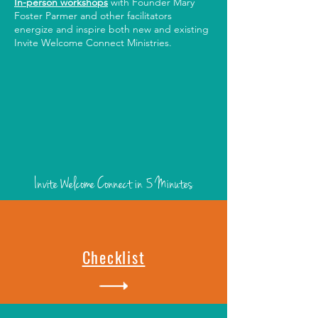
In-person workshops
with Founder Mary
Foster Parmer and other facilitators
energize and inspire both new and existing
Invite Welcome Connect Ministries.
Invite Welcome Connect
in 5 Minutes
Checklist