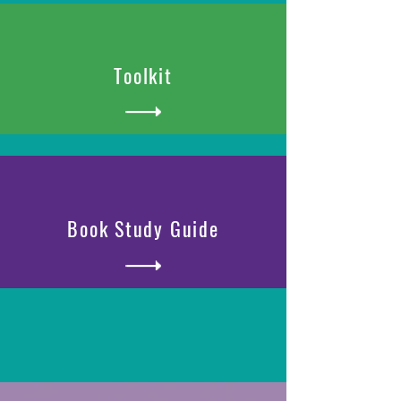
Toolkit
Book Study Guide