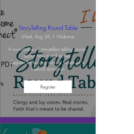
StoryTelling Round Table
Wed, Aug 26
Webinar
A roundtable of storytellers telling stories 
about how to tell stories.

Register by buying no-cost tickets or a 
freewill donation
Register