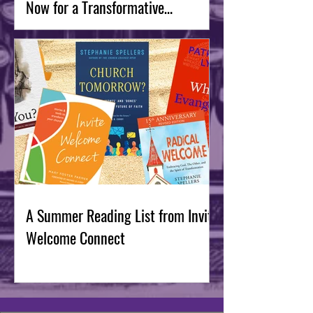
Now for a Transformative
September
A Summer Reading List from Invite
Welcome Connect