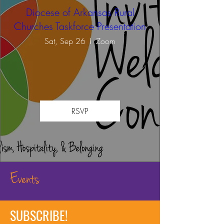
Diocese of Arkansas Rural
Churches Taskforce Presentation
Sat, Sep 26
Zoom
RSVP
Events
SUBSCRIBE!