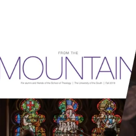
RCES
HOW WE HELP
SUBSCRIBE
DONATE
SUBSCRIBERS