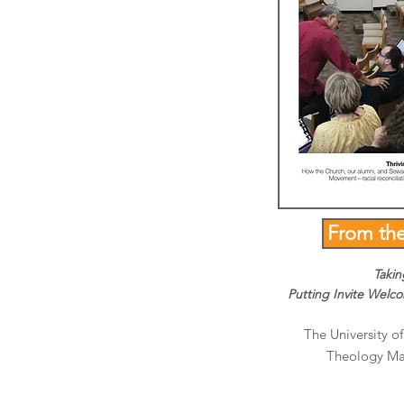
From th
Takin
Putting Invite Welc
The University of
Theology Mag