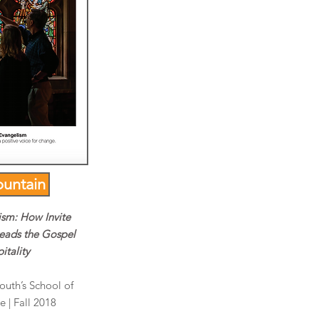
untain
ism: How Invite
eads the Gospel
itality
South’s School of
 | Fall 2018