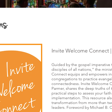
ns
Invite Welcome Connect 
Guided by the gospel imperative
disciples of all nations,” the mini
Connect equips and empowers ind
congregations to practice evangel
connectedness. Invite Welcome C
Parmer, shares the deep truths of t
practical steps to assess your fa
implementation. This resource also
transformation from more than tw
leaders. Foreword by Michael B. C