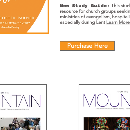
New Study Guide:
This stud
resource for church groups seeki
ministries of evangelism, hospital
especially during Lent
Learn Mor
Purchase Here