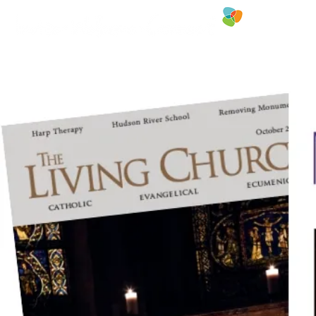
FREE RESOU