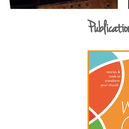
Publicatio