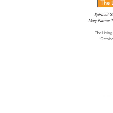
The 
Spiritual G
Mary Parmer T
The Livin
October