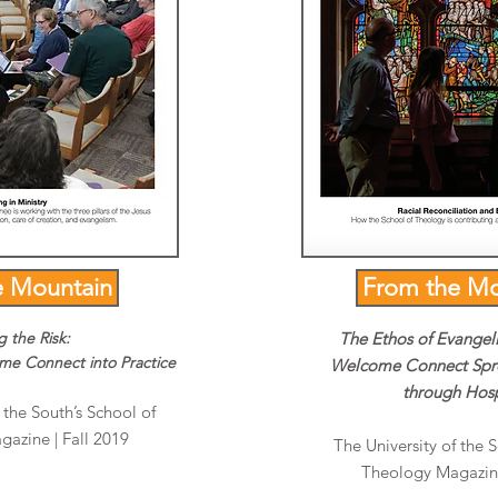
e Mountain
From the Mo
g the Risk:
The Ethos of Evangel
ome Connect into Practice
Welcome Connect Spr
through Hosp
 the South’s School of
azine | Fall 2019
The University of the 
Theology Magazine