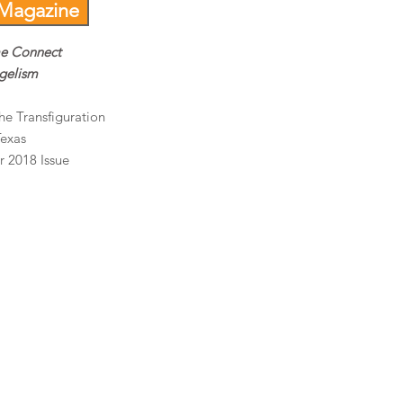
 Magazine
me Connect
ngelism
he Transfiguration
Texas
r 2018 Issue
t.com