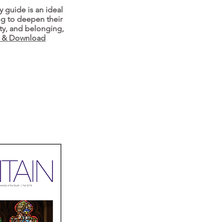
y guide is an ideal
ng to deepen their
ity, and belonging,
e & Download