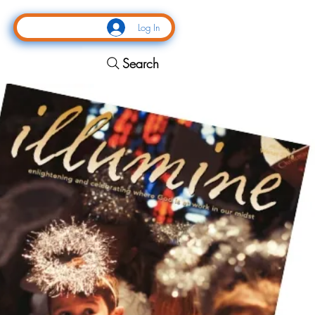
Log In
Search