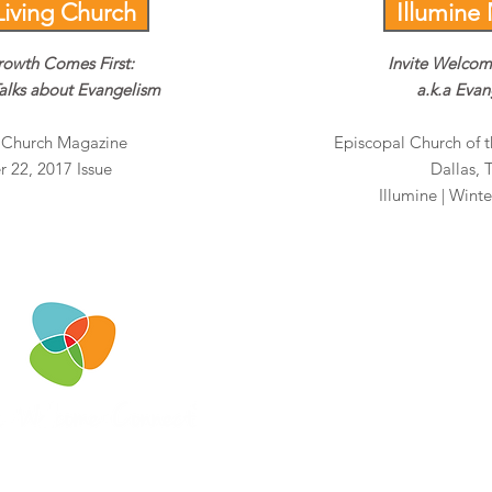
Living Church
Illumine
rowth Comes First:
Invite Welco
alks about Evangelism
a.k.a Eva
g Church Magazine
Episcopal Church of t
 22, 2017 Issue
Dallas, 
Illumine | Winte
iwcteam@invitewelcomeconnec
2951 Marina Bay Drive
Suite.130-153
League City, TX 77573
732.982.7883