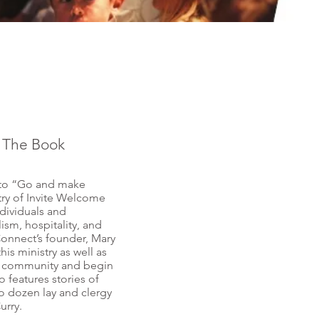
| The Book
 to “Go and make
stry of Invite Welcome
ividuals and
ism, hospitality, and
onnect’s founder, Mary
his ministry as well as
ith community and begin
 features stories of
o dozen lay and clergy
urry.