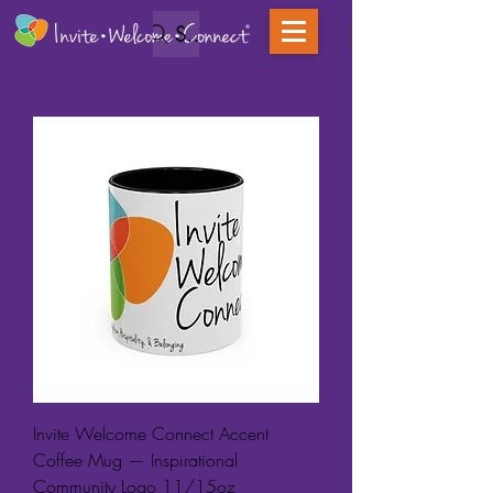
Search
Invite Welcome Connect Accent
Coffee Mug — Inspirational
Community Logo 11/15oz