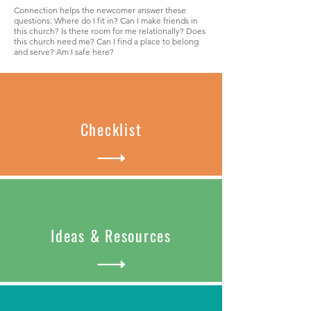
Connection helps the newcomer answer these
questions: Where do I fit in? Can I make friends in
this church? Is there room for me relationally? Does
this church need me? Can I find a place to belong
and serve? Am I safe here?
Checklist
Ideas & Resources