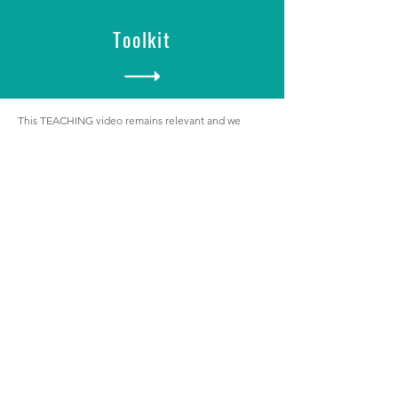
Toolkit
This TEACHING video remains relevant and we
encourage you to use it to unpack CONNECT.
iwcteam@invitewelcomeconnect.com