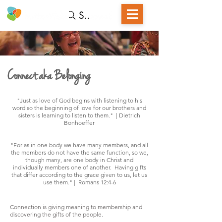
Search
Connect aka Belonging
"Just as love of God begins with listening to his
word so the beginning of love for our brothers and
sisters is learning to listen to them." | Dietrich
Bonhoeffer
"For as in one body we have many members, and all
the members do not have the same function, so we,
though many, are one body in Christ and
individually members one of another. Having gifts
that differ according to the grace given to us, let us
use them." | Romans 12:4-6
Connection is giving meaning to membership and
discovering the gifts of the people.