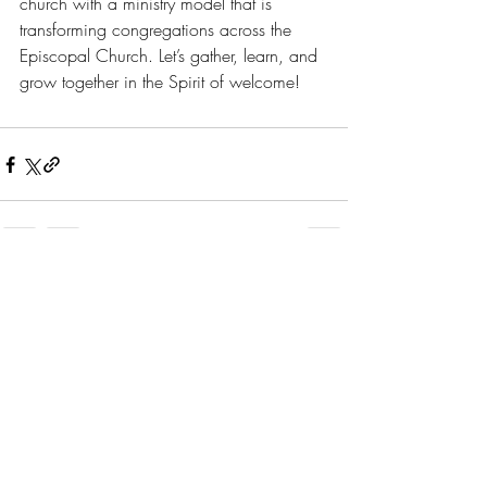
church with a ministry model that is 
transforming congregations across the 
Episcopal Church. Let’s gather, learn, and 
grow together in the Spirit of welcome!
Recent Posts
See All