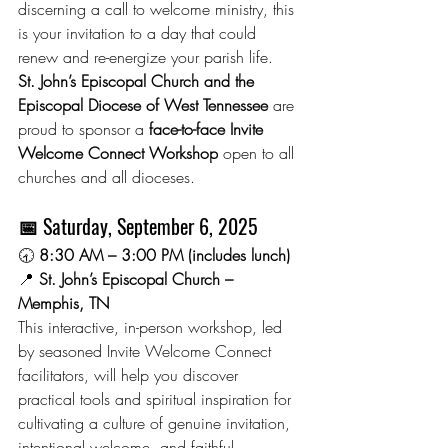
discerning a call to welcome ministry, this 
is your invitation to a day that could 
renew and re-energize your parish life.
St. John’s Episcopal Church and the 
Episcopal Diocese of West Tennessee
 are 
proud to sponsor a 
face-to-face Invite 
Welcome Connect Workshop
 open to all 
churches and all dioceses.
📅 
Saturday, September 6, 2025
🕣 
8:30 AM – 3:00 PM (includes lunch)
📍 
St. John’s Episcopal Church – 
Memphis, TN
This interactive, in-person workshop, led 
by seasoned Invite Welcome Connect 
facilitators, will help you discover 
practical tools and spiritual inspiration for 
cultivating a culture of genuine invitation, 
intentional welcome, and faithful 