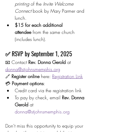
printing
 of the 
Invite Welcome 
Connect
 book by Mary Parmer and 
lunch.
$15 for each additional 
attendee
 from the same church 
(includes lunch).
✅ RSVP by 
September 1, 2025
📧 Contact 
Rev. Donna Gerold
 at 
donna@stjohnsmemphis.org
🔗 
Register online
 here: 
Registration Link
💳 
Payment options
:
Credit card via the registration link
To pay by check, email 
Rev. Donna 
Gerold
 at 
donna@stjohnsmemphis.org
Don't miss this opportunity to equip your 