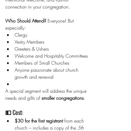
connection in your congregation.
Who Should Attend? 
Everyone! But 
especially:
Clergy
Vestry Members
Greeters & Ushers
Welcome and Hospitality Committees
Members of Small Churches
Anyone passionate about church 
growth and renewal
A special segment will address the unique 
needs and gifts of 
smaller congregations
.
💵 Cost:
$30 for the first registrant
 from each 
church – includes a copy of the 
5th 