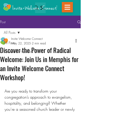
Search
Post
All Posts
Invite Welcome Connect
All Posts
May 22, 2025
2 min read
Discover the Power of Radical
Recorded Webinars
Welcome: Join Us in Memphis for
an Invite Welcome Connect
Workshop!
Are you ready to transform your 
congregation’s approach to evangelism, 
hospitality, and belonging? Whether 
you're a seasoned church leader or newly 