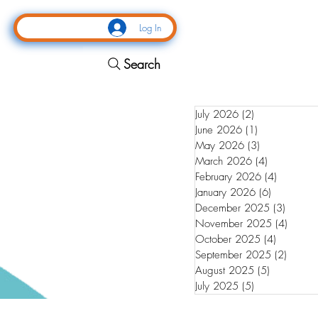
Log In
Search
July 2026
(2)
2 posts
June 2026
(1)
1 post
May 2026
(3)
3 posts
March 2026
(4)
4 posts
February 2026
(4)
4 posts
January 2026
(6)
6 posts
December 2025
(3)
3 posts
November 2025
(4)
4 post
October 2025
(4)
4 posts
September 2025
(2)
2 post
August 2025
(5)
5 posts
July 2025
(5)
5 posts