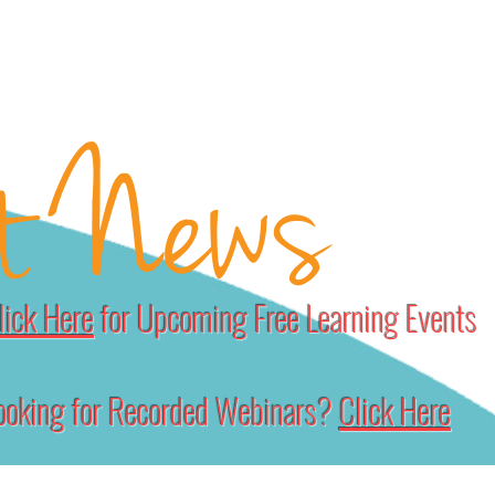
RCES
HOW WE HELP
SUBSCRIBE
DONATE
SUBSCRIBERS
t News
lick Here
for Upcoming Free Learning Events
ooking for Recorded Webinars?
Click Here