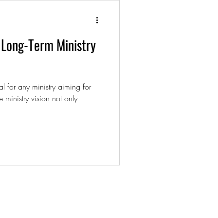
r Long-Term Ministry
al for any ministry aiming for
e ministry vision not only
t.com