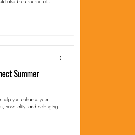
nnect Summer
to help you enhance your
m, hospitality, and belonging.