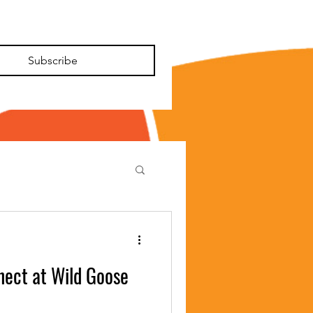
Subscribe
nect at Wild Goose