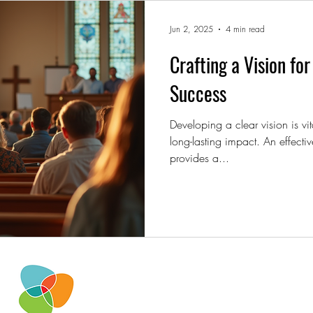
Jun 2, 2025
4 min read
Crafting a Vision fo
Success
Developing a clear vision is vit
long-lasting impact. An effectiv
provides a...
iwcteam@invitewelcomeconnec
2951 Marina Bay Drive
Suite.130-153