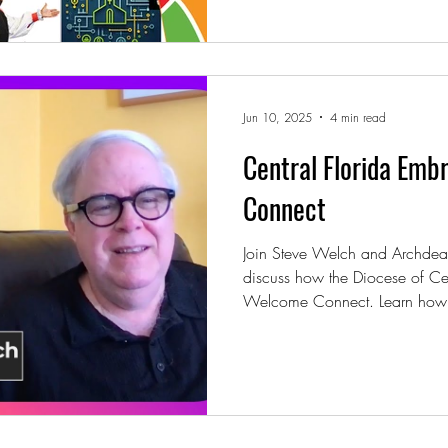
Jun 10, 2025
4 min read
Central Florida Emb
Connect
Join Steve Welch and Archdeac
discuss how the Diocese of Cen
Welcome Connect. Learn how l
using workshops, online trainin
deeper hospitality, discipleshi
diocese.