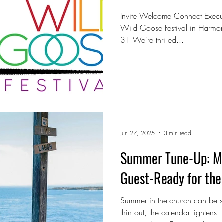
Invite Welcome Connect Executi
Wild Goose Festival in Harmo
31 We're thrilled...
Jun 27, 2025
3 min read
Summer Tune-Up: Ma
Guest-Ready for the 
Summer in the church can be s
thin out, the calendar lightens.