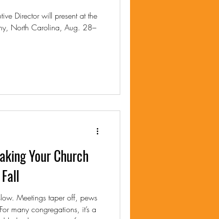
ve Director will present at the
ny, North Carolina, Aug. 28–
king Your Church
Fall
low. Meetings taper off, pews
 For many congregations, it’s a