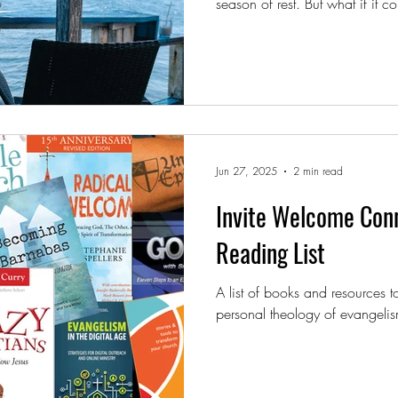
season of rest. But what if it could also be a season of
reflection and renewal?
Jun 27, 2025
2 min read
Invite Welcome Co
Reading List
A list of books and resources 
personal theology of evangelis