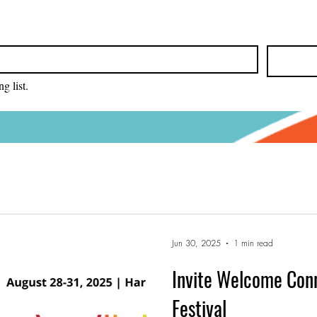
g list.
Jun 30, 2025
1 min read
Invite Welcome Con
Festival