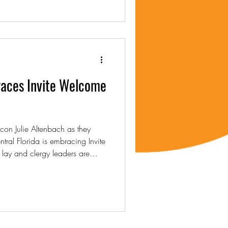
races Invite Welcome
on Julie Altenbach as they
tral Florida is embracing Invite
ay and clergy leaders are
g, and shared vision to foster
p, and connection across the