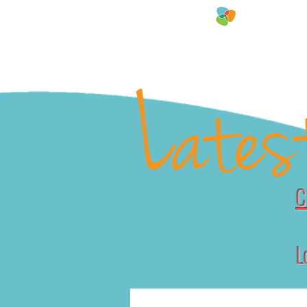
FREE RESOU
Lates
C
L