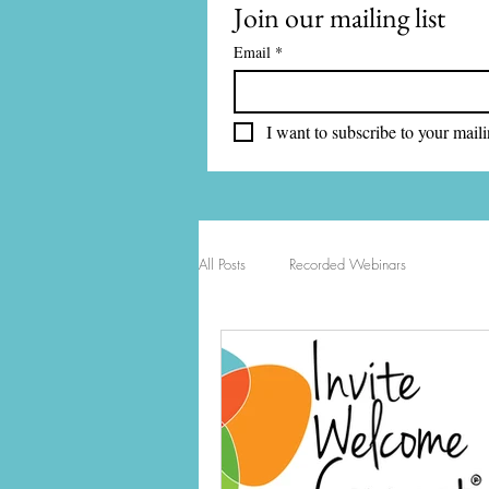
Join our mailing list
Email
*
I want to subscribe to your mailin
All Posts
Recorded Webinars