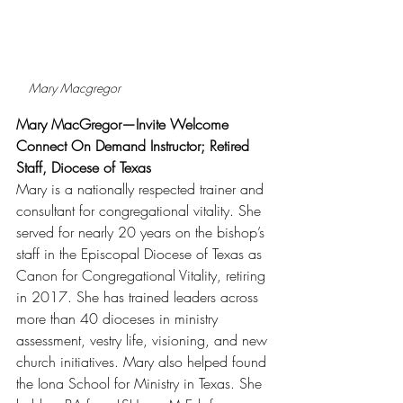
Mary Macgregor
Mary MacGregor—Invite Welcome 
Connect On Demand Instructor; Retired 
Staff, Diocese of Texas
Mary is a nationally respected trainer and 
consultant for congregational vitality. She 
served for nearly 20 years on the bishop’s 
staff in the Episcopal Diocese of Texas as 
Canon for Congregational Vitality, retiring 
in 2017. She has trained leaders across 
more than 40 dioceses in ministry 
assessment, vestry life, visioning, and new 
church initiatives. Mary also helped found 
the Iona School for Ministry in Texas. She 