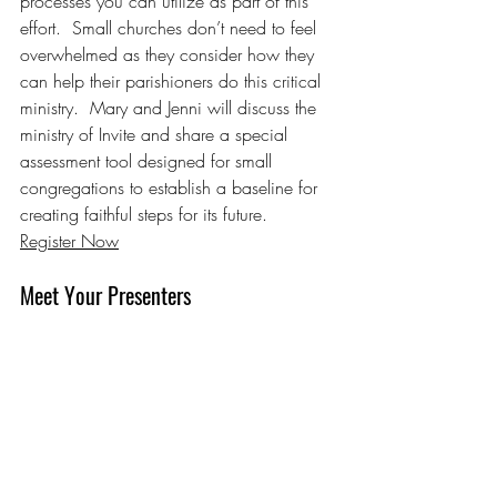
processes you can utilize as part of this 
effort.  Small churches don’t need to feel 
overwhelmed as they consider how they 
can help their parishioners do this critical 
ministry.  Mary and Jenni will discuss the 
ministry of Invite and share a special 
assessment tool designed for small 
congregations to establish a baseline for 
creating faithful steps for its future.
Register Now
Meet Your Presenters