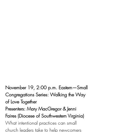
November 19, 2:00 p.m. Eastern—Small 
Congregations Series: Walking the Way 
of Love Together
Presenters: Mary MacGregor & Jenni 
Faires (Diocese of Southwestern Virginia)
What intentional practices can small 
church leaders take to help newcomers 