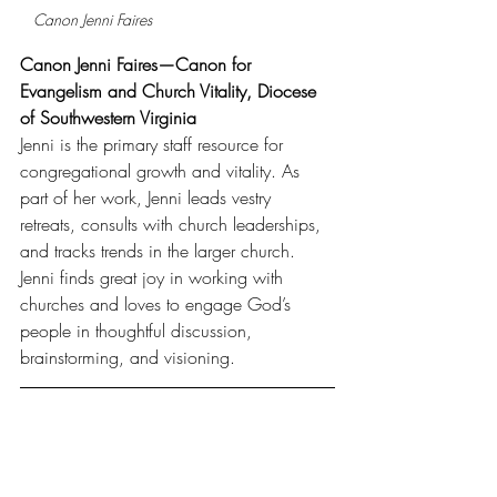
Canon Jenni Faires
Canon Jenni Faires—Canon for 
Evangelism and Church Vitality, Diocese 
of Southwestern Virginia
Jenni is the primary staff resource for 
congregational growth and vitality. As 
part of her work, Jenni leads vestry 
retreats, consults with church leaderships, 
and tracks trends in the larger church. 
Jenni finds great joy in working with 
churches and loves to engage God’s 
people in thoughtful discussion, 
brainstorming, and visioning.