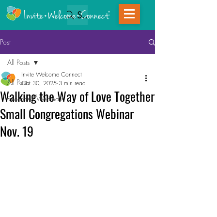
Search
Post
All Posts
Invite Welcome Connect
All Posts
Oct 30, 2025
3 min read
Walking the Way of Love Together
Recorded Webinars
Small Congregations Webinar
Nov. 19