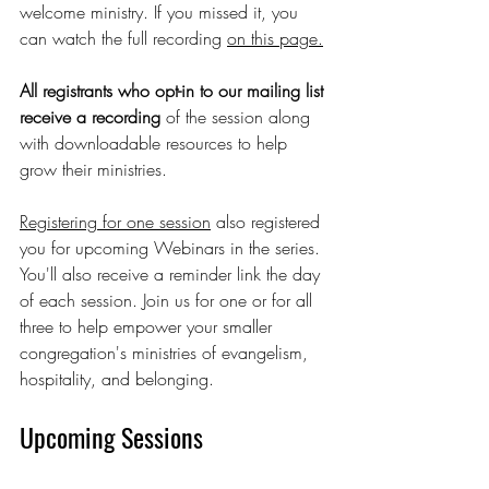
welcome ministry. If you missed it, you 
can watch the full recording 
on this page.
All registrants who opt-in to our mailing list 
receive a recording 
of the session along 
with downloadable resources to help 
grow their ministries.
Registering for one session
 also registered 
you for upcoming Webinars in the series. 
You'll also receive a reminder link the day 
of each session. Join us for one or for all 
three to help empower your smaller 
congregation's ministries of evangelism, 
hospitality, and belonging.
Upcoming Sessions