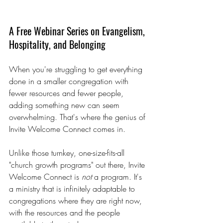
A Free Webinar Series on Evangelism, 
Hospitality, and Belonging
When you're struggling to get everything 
done in a smaller congregation with 
fewer resources and fewer people, 
adding something new can seem 
overwhelming. That's where the genius of 
Invite Welcome Connect comes in.
Unlike those turnkey, one-size-fits-all 
"church growth programs" out there, Invite 
Welcome Connect is 
not 
a program. It's 
a ministry that is infinitely adaptable to 
congregations where they are right now, 
with the resources and the people 