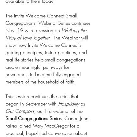
available to them today.
The Invite Welcome Connect Small 
Congregations  Webinar Series continues 
Nov. 19 with a session on 
Walking the 
Way of Love Togetherr
. 
The Webinar will 
show how Invite Welcome Connect's 
guiding principles, tested practices, and 
real-life stories help small congregations 
create meaningful pathways for 
newcomers to become fully engaged 
members of the household of faith.
This session continues the series that 
began in September with 
Hospitality as 
Our Compass,
 our first webinar of the 
Small Congregations Series
, Canon Jenni 
Faires joined Mary MacGregor for a 
practical, hope-filled conversation about 