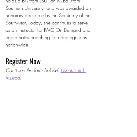
holds a BA from LSU, an M.Ed. from 
Southern University, and was awarded an 
honorary doctorate by the Seminary of the 
Southwest. Today, she continues to serve 
as an instructor for IWC On Demand and 
coordinates coaching for congregations 
nationwide.
Register Now
Can't see the form below? 
Use this link 
instead.