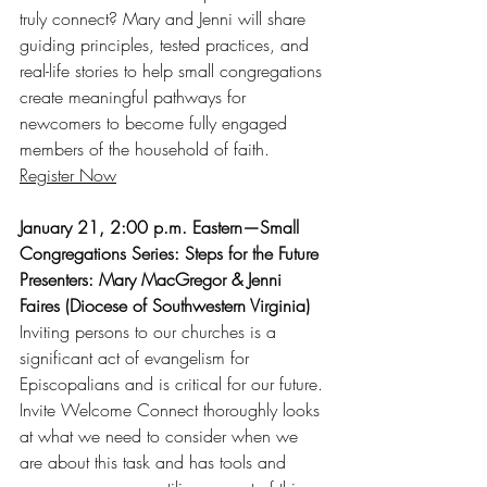
truly connect? Mary and Jenni will share 
guiding principles, tested practices, and 
real-life stories to help small congregations 
create meaningful pathways for 
newcomers to become fully engaged 
members of the household of faith.
Register Now
January 21, 2:00 p.m. Eastern—Small 
Congregations Series: Steps for the Future
Presenters: Mary MacGregor & Jenni 
Faires (Diocese of Southwestern Virginia)
Inviting persons to our churches is a 
significant act of evangelism for 
Episcopalians and is critical for our future. 
Invite Welcome Connect thoroughly looks 
at what we need to consider when we 
are about this task and has tools and 