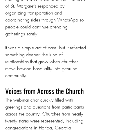
of St. Margaret’s responded by 
organizing transportation and 
coordinating rides through WhatsApp so 
people could continue attending 
gatherings safely.
It was a simple act of care, but it reflected 
something deeper: the kind of 
relationships that grow when churches 
move beyond hospitality into genuine 
community.
Voices from Across the Church
The webinar chat quickly filled with 
greetings and questions from participants 
across the country. Churches from nearly 
twenty states were represented, including 
congregations in Florida, Georgia, 