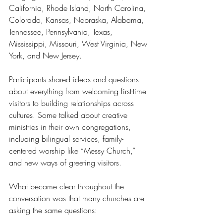
California, Rhode Island, North Carolina, 
Colorado, Kansas, Nebraska, Alabama, 
Tennessee, Pennsylvania, Texas, 
Mississippi, Missouri, West Virginia, New 
York, and New Jersey.
Participants shared ideas and questions 
about everything from welcoming first-time 
visitors to building relationships across 
cultures. Some talked about creative 
ministries in their own congregations, 
including bilingual services, family-
centered worship like “Messy Church,” 
and new ways of greeting visitors.
What became clear throughout the 
conversation was that many churches are 
asking the same questions: