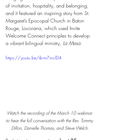
of invitation, hospitality, and belonging, 
and it featured an inspiring story from St. 
Margaret’s Episcopal Church in Baton 
Rouge, Louisiana, which used Invite 
Welcome Connect principles to develop 
a vibrant bilingual ministry, 
La Mesa.
https://youtu.be/tb-m7nrclD4
Watch the recording of the March 10 webinar 
to hear the full conversation with the Rev. Tommy 
Dillon, Danielle Thomas, and Steve Welch.