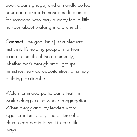
door, clear signage, and a friendly coffee 
hour can make a tremendous difference 
for someone who may already feel a little 
nervous about walking into a church.
Connect.
 The goal isn’t just a pleasant 
first visit. It’s helping people find their 
place in the life of the community, 
whether that’s through small groups, 
ministries, service opportunities, or simply 
building relationships.
Welch reminded participants that this 
work belongs to the whole congregation. 
When clergy and lay leaders work 
together intentionally, the culture of a 
church can begin to shift in beautiful 
ways.