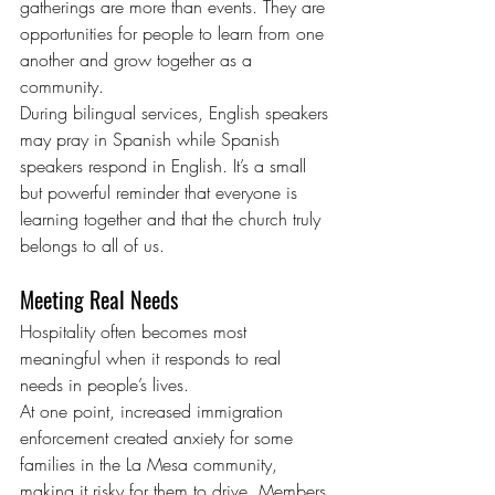
gatherings are more than events. They are 
opportunities for people to learn from one 
another and grow together as a 
community.
During bilingual services, English speakers 
may pray in Spanish while Spanish 
speakers respond in English. It’s a small 
but powerful reminder that everyone is 
learning together and that the church truly 
belongs to all of us.
Meeting Real Needs
Hospitality often becomes most 
meaningful when it responds to real 
needs in people’s lives.
At one point, increased immigration 
enforcement created anxiety for some 
families in the La Mesa community, 
making it risky for them to drive. Members 