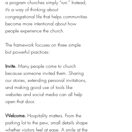
a program churches simply “run.” Instead, 
it’s a way of thinking about 
congregational life that helps communities 
become more intentional about how 
people experience the church.
The framework focuses on three simple 
but powerful practices:
Invite.
 Many people come to church 
because someone invited them. Sharing 
our stories, extending personal invitations, 
and making good use of tools like 
websites and social media can all help 
open that door.
Welcome.
 Hospitality matters. From the 
parking lot to the pew, small details shape 
whether visitors feel at ease. A smile at the 