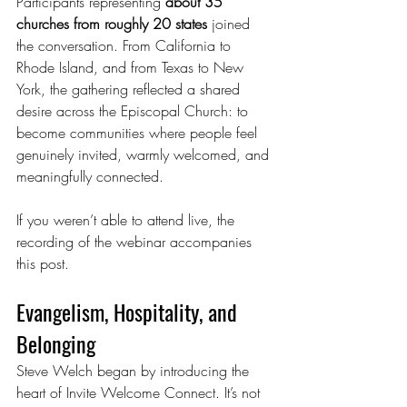
Participants representing 
about 35 
churches from roughly 20 states
 joined 
the conversation. From California to 
Rhode Island, and from Texas to New 
York, the gathering reflected a shared 
desire across the Episcopal Church: to 
become communities where people feel 
genuinely invited, warmly welcomed, and 
meaningfully connected.
If you weren’t able to attend live, the 
recording of the webinar accompanies 
this post.
Evangelism, Hospitality, and 
Belonging
Steve Welch began by introducing the 
heart of Invite Welcome Connect. It’s not 