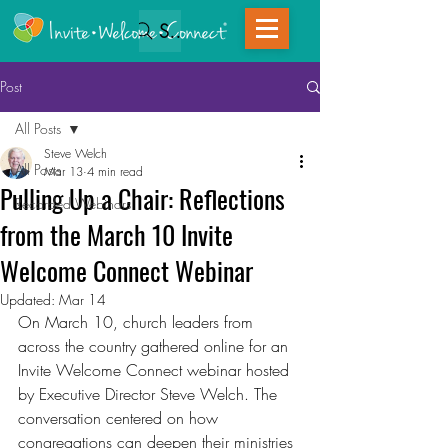
Search
Post
All Posts
Steve Welch
All Posts
Mar 13
4 min read
Pulling Up a Chair: Reflections
Recorded Webinars
from the March 10 Invite
Welcome Connect Webinar
Updated:
Mar 14
On March 10, church leaders from 
across the country gathered online for an 
Invite Welcome Connect webinar hosted 
by Executive Director Steve Welch. The 
conversation centered on how 
congregations can deepen their ministries 