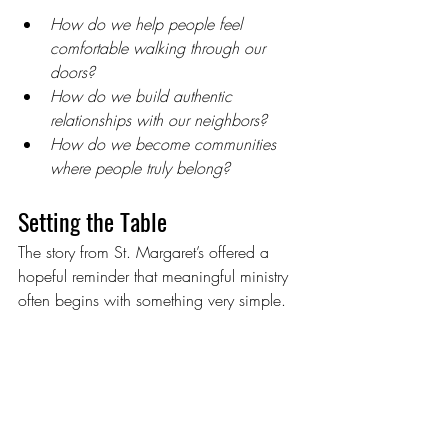
How do we help people feel 
comfortable walking through our 
doors?
How do we build authentic 
relationships with our neighbors?
How do we become communities 
where people truly belong?
Setting the Table
The story from St. Margaret’s offered a 
hopeful reminder that meaningful ministry 
often begins with something very simple.
A meal.A conversation.A table where 
everyone has a place.
As the webinar came to a close, 
participants left encouraged by the 