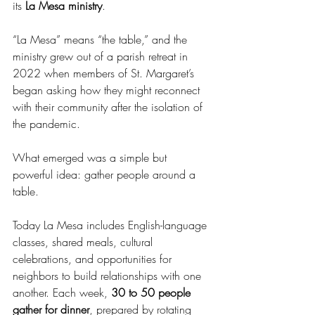
its 
La Mesa ministry
.
“La Mesa” means “the table,” and the 
ministry grew out of a parish retreat in 
2022 when members of St. Margaret’s 
began asking how they might reconnect 
with their community after the isolation of 
the pandemic.
What emerged was a simple but 
powerful idea: gather people around a 
table.
Today La Mesa includes English-language 
classes, shared meals, cultural 
celebrations, and opportunities for 
neighbors to build relationships with one 
another. Each week, 
30 to 50 people 
gather for dinner
, prepared by rotating 