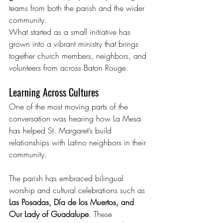
teams from both the parish and the wider 
community.
What started as a small initiative has 
grown into a vibrant ministry that brings 
together church members, neighbors, and 
volunteers from across Baton Rouge.
Learning Across Cultures
One of the most moving parts of the 
conversation was hearing how La Mesa 
has helped St. Margaret’s build 
relationships with Latino neighbors in their 
community.
The parish has embraced bilingual 
worship and cultural celebrations such as 
Las Posadas, Día de los Muertos, and 
Our Lady of Guadalupe
. These 