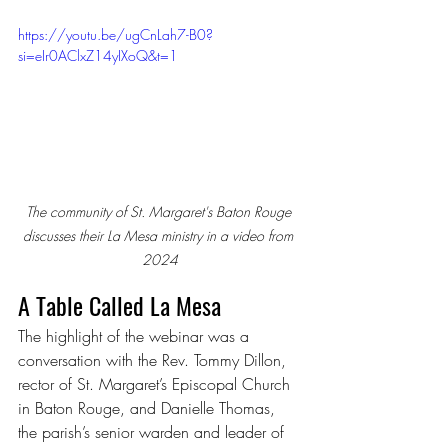
https://youtu.be/ugCnLah7-B0?
si=eIr0AClxZ14yIXoQ&t=1
The community of St. Margaret's Baton Rouge 
discusses their La Mesa ministry in a video from 
2024
A Table Called La Mesa
The highlight of the webinar was a 
conversation with the Rev. Tommy Dillon, 
rector of St. Margaret’s Episcopal Church 
in Baton Rouge, and Danielle Thomas, 
the parish’s senior warden and leader of 