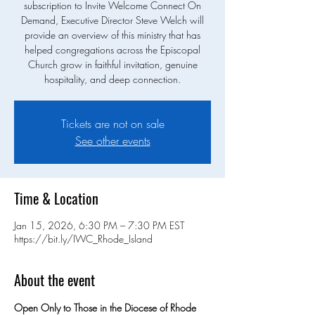
subscription to Invite Welcome Connect On
Demand, Executive Director Steve Welch will
provide an overview of this ministry that has
helped congregations across the Episcopal
Church grow in faithful invitation, genuine
hospitality, and deep connection.
Tickets are not on sale
See other events
Time & Location
Jan 15, 2026, 6:30 PM – 7:30 PM EST
https://bit.ly/IWC_Rhode_Island
About the event
Open Only to Those in the Diocese of Rhode 