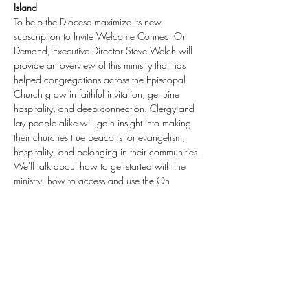
Island
To help the Diocese maximize its new 
subscription to Invite Welcome Connect On 
Demand, Executive Director Steve Welch will 
provide an overview of this ministry that has 
helped congregations across the Episcopal 
Church grow in faithful invitation, genuine 
hospitality, and deep connection. Clergy and 
lay people alike will gain insight into making 
their churches true beacons for evangelism, 
hospitality, and belonging in their communities. 
We'll talk about how to get started with the 
ministry, how to access and use the On 
Demand materials, and where to go from here.  
Everyone who registers will also receive access 
to a recording of the session.
Want a session for your subscribing diocese? 
Email us.