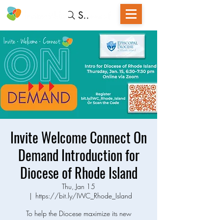
Search
Invite Welcome Connect On
Demand Introduction for
Diocese of Rhode Island
Thu, Jan 15
  |  
https://bit.ly/IWC_Rhode_Island
To help the Diocese maximize its new