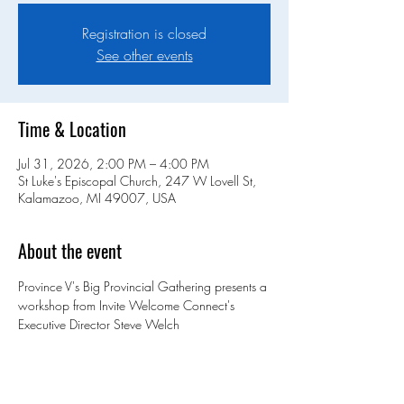
Registration is closed
See other events
Time & Location
Jul 31, 2026, 2:00 PM – 4:00 PM
St Luke's Episcopal Church, 247 W Lovell St,
Kalamazoo, MI 49007, USA
About the event
Province V's Big Provincial Gathering presents a 
workshop from Invite Welcome Connect's 
Executive Director Steve Welch