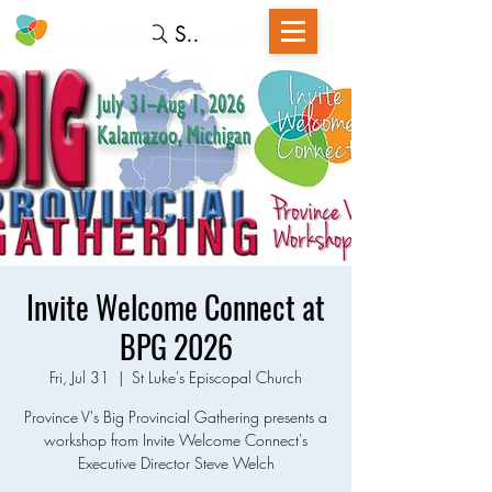
Search
Invite Welcome Connect at
BPG 2026
Fri, Jul 31
  |  
St Luke's Episcopal Church
Province V's Big Provincial Gathering presents a
workshop from Invite Welcome Connect's
Executive Director Steve Welch