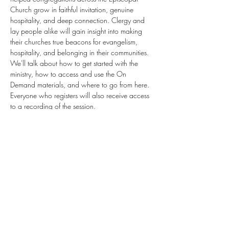
Church grow in faithful invitation, genuine 
hospitality, and deep connection. Clergy and 
lay people alike will gain insight into making 
their churches true beacons for evangelism, 
hospitality, and belonging in their communities. 
We'll talk about how to get started with the 
ministry, how to access and use the On 
Demand materials, and where to go from here. 
Everyone who registers will also receive access 
to a recording of the session. 
July 14, 2026 7:00 PM Eastern Time (US and 
Canada)
Register Here
Share this event