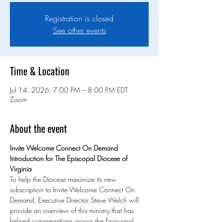
Registration is closed
See other events
Time & Location
Jul 14, 2026, 7:00 PM – 8:00 PM EDT
Zoom
About the event
Invite Welcome Connect On Demand 
Introduction for The Episcopal Diocese of 
Virginia
To help the Diocese maximize its new 
subscription to Invite Welcome Connect On 
Demand, Executive Director Steve Welch will 
provide an overview of this ministry that has 
helped congregations across the Episcopal 