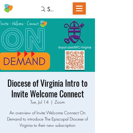
Search
Diocese of Virginia Intro to
Invite Welcome Connect
Tue, Jul 14
  |  
Zoom
An overview of Invite Welcome Connect On
Demand to introduce The Episcopal Diocese of
Virginia to their new subscription